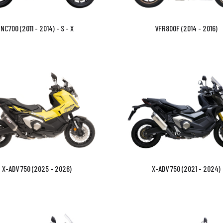
NC700 (2011 - 2014) - S - X
VFR800F (2014 - 2016)
X-ADV 750 (2025 - 2026)
X-ADV 750 (2021 - 2024)