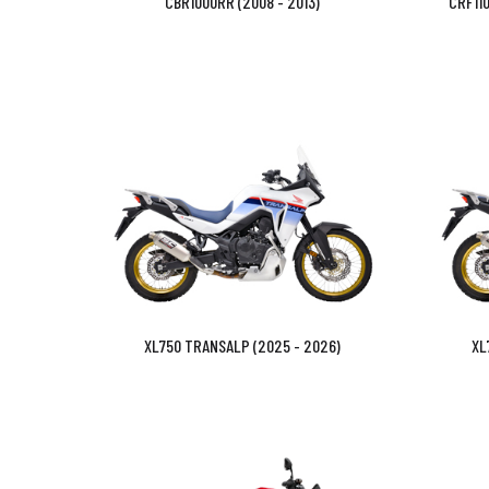
CBR1000RR (2008 - 2013)
CRF110
XL750 TRANSALP (2025 - 2026)
XL