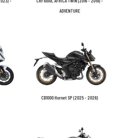
023) -
CRF1000L AFRICA TWIN (2016 - 2019) -
ADVENTURE
CB1000 Hornet SP (2025 - 2026)