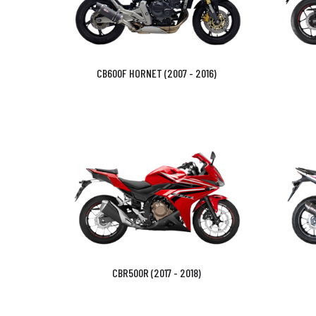
CB600F HORNET (2007 - 2016)
CBR500R (2017 - 2018)