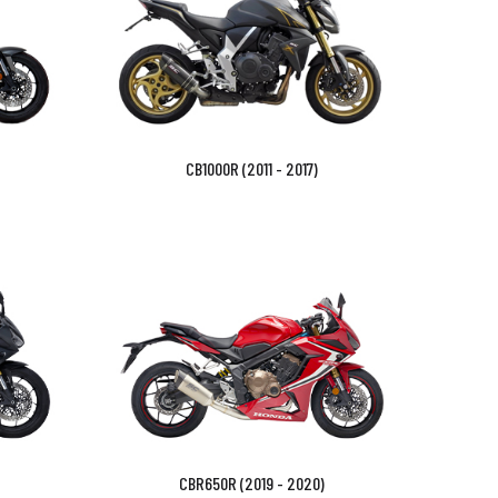
CB1000R (2011 - 2017)
CBR650R (2019 - 2020)