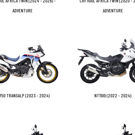
0L AFRICA TWIN (2024 - 2026) -
CRF1100L AFRICA TWIN (2020 - 2
ADVENTURE
ADVENTURE
750 TRANSALP (2023 - 2024)
NT1100 (2022 - 2024)