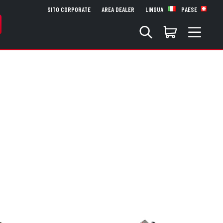
SITO CORPORATE
AREA DEALER
LINGUA
PAESE