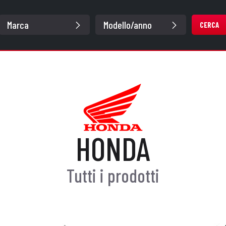
CERCA
HONDA
Tutti i prodotti