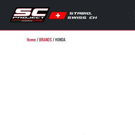
Home
/
BRANDS
/
HONDA