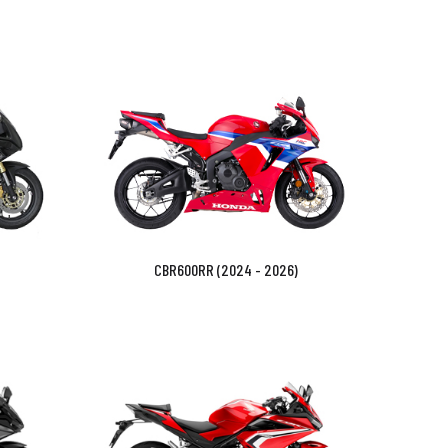
CBR600RR (2024 - 2026)