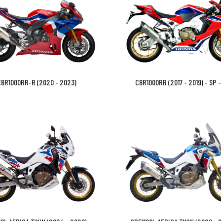
BR1000RR-R (2020 - 2023)
CBR1000RR (2017 - 2019) - SP 