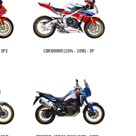
- SP2
CBR1000RR (2014 - 2016) - SP