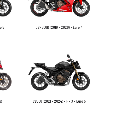
o 5
CBR500R (2019 - 2020) - Euro 4
6)
CB500 (2021 - 2024) - F - X - Euro 5