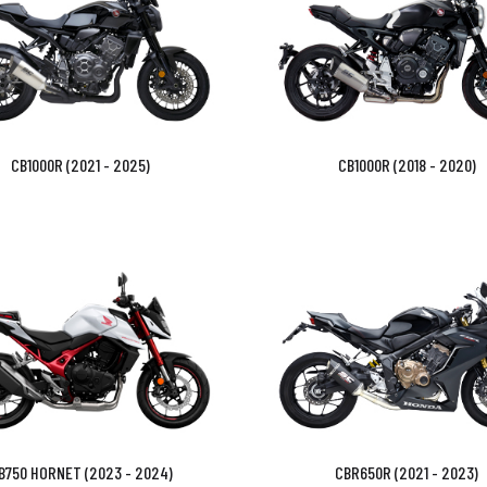
CB1000R (2021 - 2025)
CB1000R (2018 - 2020)
B750 HORNET (2023 - 2024)
CBR650R (2021 - 2023)