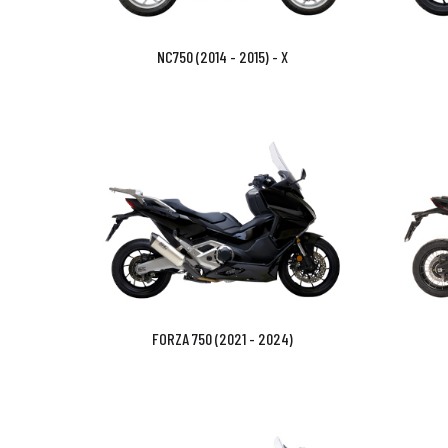
NC750 (2014 - 2015) - X
FORZA 750 (2021 - 2024)