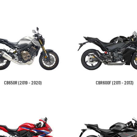
CB650R (2019 - 2020)
CBR600F (2011 - 2013)