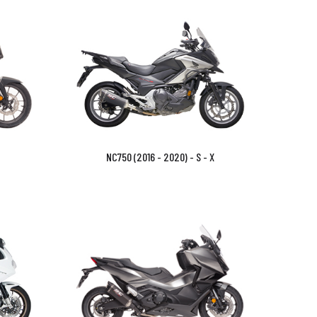
NC750 (2016 - 2020) - S - X