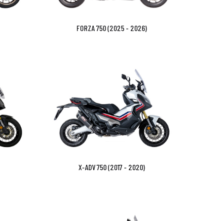
FORZA 750 (2025 - 2026)
X-ADV 750 (2017 - 2020)