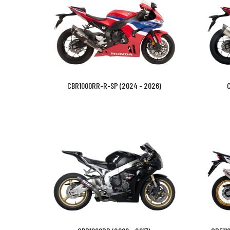
CBR1000RR-R-SP (2024 - 2026)
C