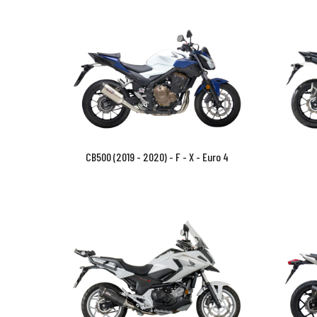
CB500 (2019 - 2020) - F - X - Euro 4