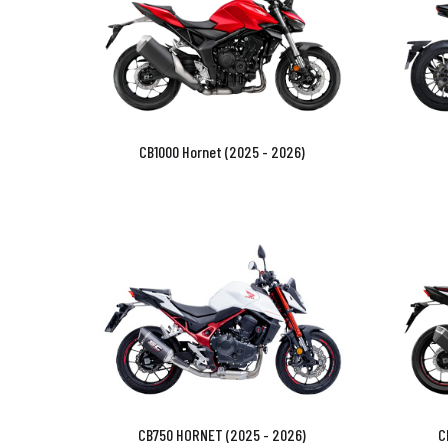
CB1000 Hornet (2025 - 2026)
CB750 HORNET (2025 - 2026)
C