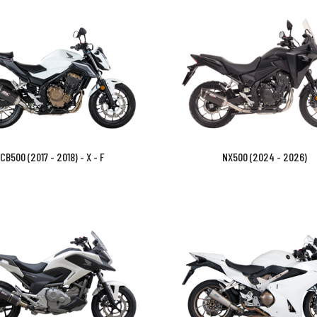
CB500 (2017 - 2018) - X - F
NX500 (2024 - 2026)