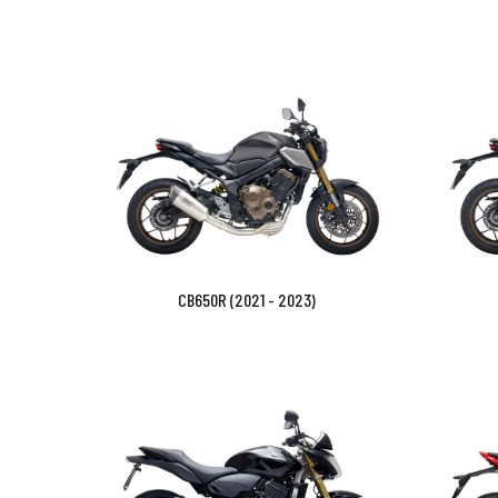
CB650R (2021 - 2023)