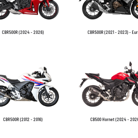
CBR500R (2024 - 2026)
CBR500R (2021 - 2023) - Eur
CBR500R (2012 - 2016)
CB500 Hornet (2024 - 202