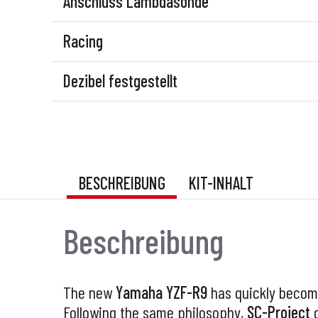
Anschluss Lambdasonde
Racing
Dezibel festgestellt
BESCHREIBUNG
KIT-INHALT
Beschreibung
The new
Yamaha YZF-R9
has quickly becom
Following the same philosophy,
SC-Project
d