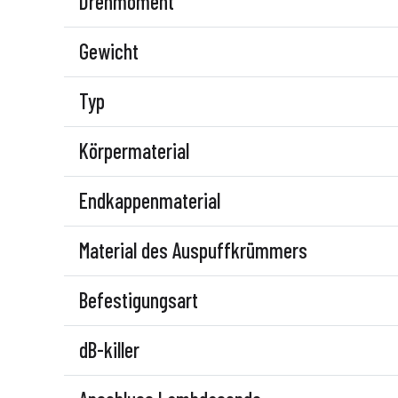
Drehmoment
Gewicht
Typ
Körpermaterial
Endkappenmaterial
Material des Auspuffkrümmers
Befestigungsart
dB-killer