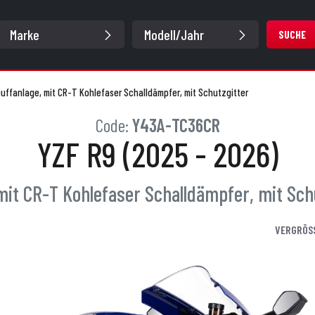
SUCHE
puffanlage, mit CR-T Kohlefaser Schalldämpfer, mit Schutzgitter
Code:
Y43A-TC36CR
YZF R9 (2025 - 2026)
 mit CR-T Kohlefaser Schalldämpfer, mit Sch
VERGRÖS