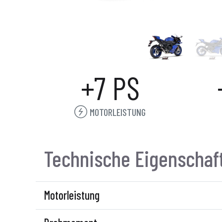
+7 PS
MOTORLEISTUNG
Technische Eigenschaf
Motorleistung