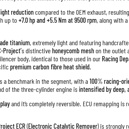
ght reduction
compared to the OEM exhaust, resulting
th up to
+7.0 hp and +5.5 Nm at 9500 rpm
, along with 
rade titanium
, extremely light and featuring handcraft
-Project’
s distinctive
honeycomb mesh
on the outlet
ilencer body, identical to those used in our
Racing De
cific
premium carbon fibre heat shield.
s a benchmark in the segment, with a
100% racing-ori
nd of the three-cylinder engine is
intensified by deep,
 play
and it’s completely reversible. ECU remapping is
roject
ECR
(
Electronic Catalytic Remover
) is strongly