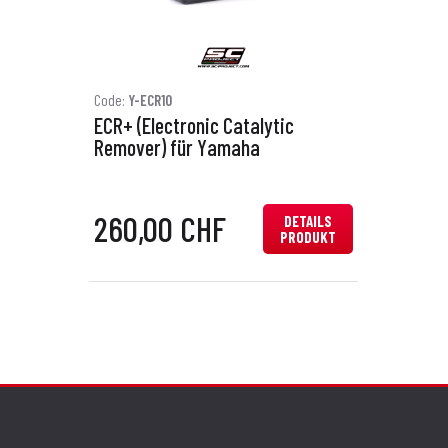
Code:
Y-ECR10
ECR+ (Electronic Catalytic
Remover) für Yamaha
260,00 CHF
DETAILS
PRODUKT