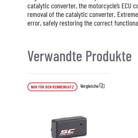
catalytic converter, the
motorcycle’s ECU c
removal of the catalytic converter. Extremel
error, safely restoring the correct functiona
Verwandte Produkte
Vergleiche
NUR FÜR DEN RENNEINSATZ