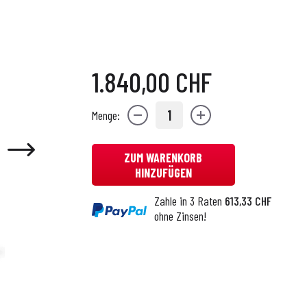
1.840,00 CHF
1
Menge:
ZUM WARENKORB
HINZUFÜGEN
Zahle in 3 Raten
613,33 CHF
ohne Zinsen!