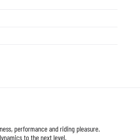
tness, performance and riding pleasure.
ynamics to the next level.