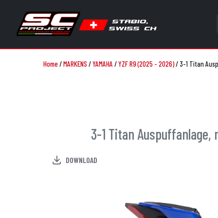
Home
/
MARKENS
/
YAMAHA
/
YZF R9 (2025 - 2026)
/
3-1 Titan Aus
3-1 Titan Auspuffanlage,
DOWNLOAD