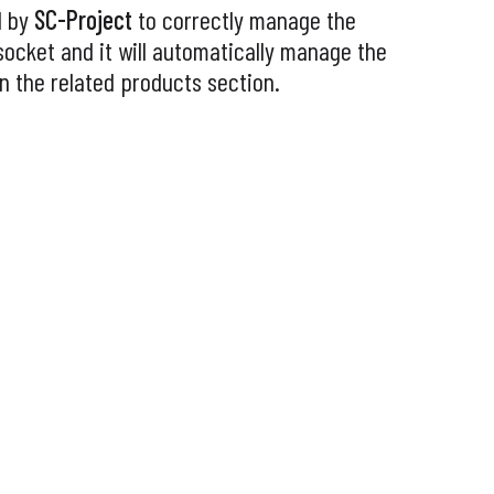
d by
SC-Project
to correctly manage the
socket and it will automatically manage the
 in the related products section.