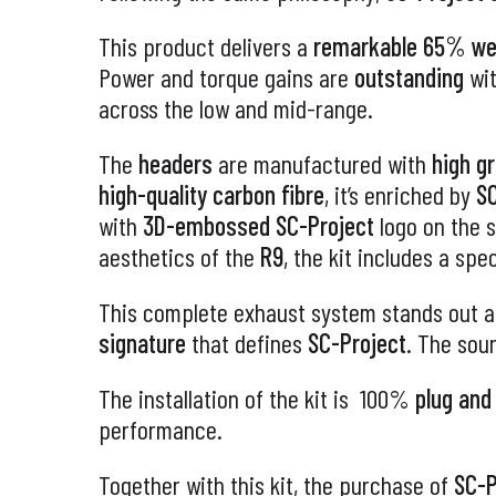
This product delivers a
remarkable 65% wei
Power and torque gains are
outstanding
wi
across the low and mid-range.
The
headers
are manufactured with
high g
high-quality carbon fibre
, it’s enriched by
SC
with
3D-embossed
SC-Project
logo on the s
aesthetics of the
R9
, the kit includes a spe
This complete exhaust system stands out a
signature
that defines
SC-Project
. The sou
The installation of the kit is 100%
plug and
performance.
Together with this kit, the purchase of
SC-P