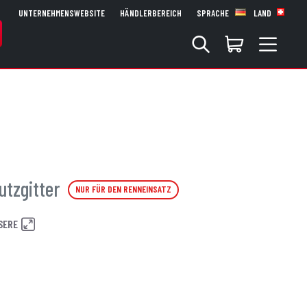
UNTERNEHMENSWEBSITE
HÄNDLERBEREICH
SPRACHE
LAND
utzgitter
NUR FÜR DEN RENNEINSATZ
SERE