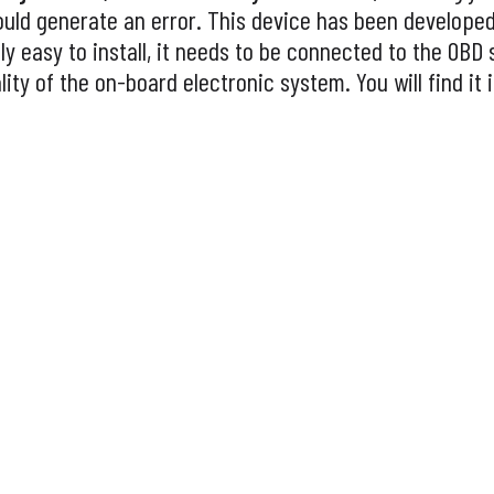
ould generate an error. This device has been develope
y easy to install, it needs to be connected to the OBD 
lity of the on-board electronic system. You will find it