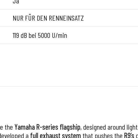
Ja
NUR FÜR DEN RENNEINSATZ
119 dB bei 5000 U/min
e the
Yamaha R-series flagship
, designed around ligh
eveloped a
full exhaust system
that pushes the
R9’s
d