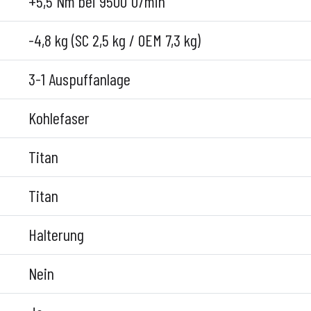
+5,5 Nm bei 9500 U/min
-4,8 kg (SC 2,5 kg / OEM 7,3 kg)
3-1 Auspuffanlage
Kohlefaser
Titan
Titan
Halterung
Nein