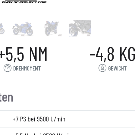
+5,5 NM
-4,8 K
DREHMOMENT
GEWICHT
ten
+7 PS bei 9500 U/min