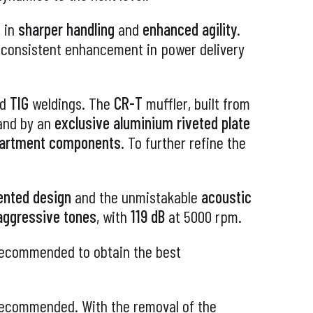
 in
sharper handling
and
enhanced agility
.
a consistent enhancement in power delivery
ed
TIG
weldings. The
CR-T
muffler, built from
 and by an
exclusive aluminium riveted plate
partment components
. To further refine the
ented design
and the unmistakable
acoustic
 aggressive tones
, with
119 dB
at 5000 rpm.
 recommended to obtain the best
 recommended. With the removal of the